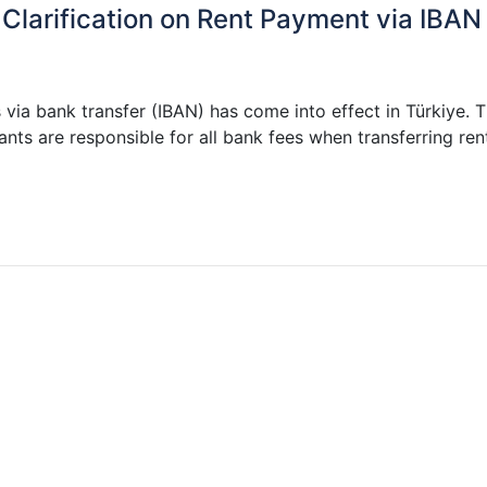
 Clarification on Rent Payment via IBAN
via bank transfer (IBAN) has come into effect in Türkiye. 
nts are responsible for all bank fees when transferring ren