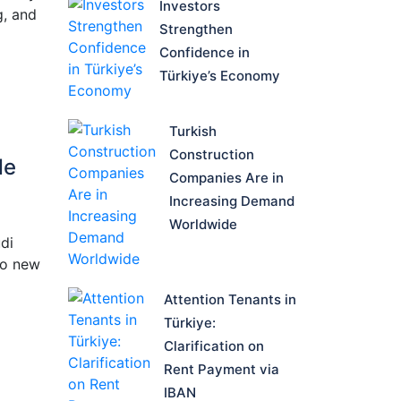
Investors
g, and
Strengthen
Confidence in
Türkiye’s Economy
Turkish
Construction
de
Companies Are in
Increasing Demand
Worldwide
di
to new
Attention Tenants in
Türkiye:
Clarification on
Rent Payment via
IBAN