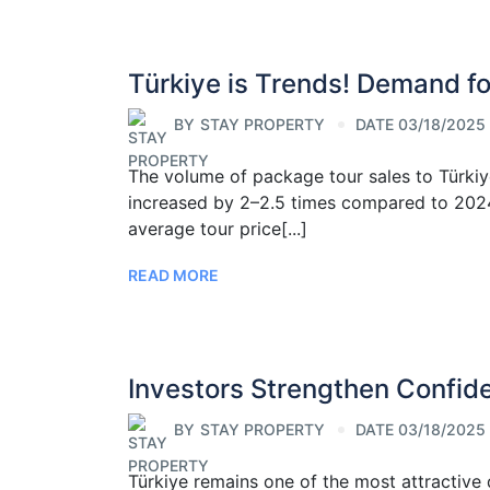
Türkiye is Trends! Demand f
BY
STAY PROPERTY
DATE 03/18/2025
The volume of package tour sales to Türki
increased by 2–2.5 times compared to 2024.
average tour price[...]
READ MORE
Investors Strengthen Confid
BY
STAY PROPERTY
DATE 03/18/2025
Türkiye remains one of the most attractive