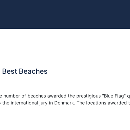
or Best Beaches
 the number of beaches awarded the prestigious "Blue Flag" q
to the international jury in Denmark. The locations awarded 