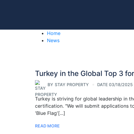
Home
News
Turkey in the Global Top 3 f
BY
STAY PROPERTY
DATE 03/18/2025
Turkey is striving for global leadership in
certification. "We will submit applications 
'Blue Flag'[...]
READ MORE