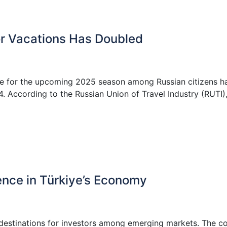
or Vacations Has Doubled
ye for the upcoming 2025 season among Russian citizens h
 According to the Russian Union of Travel Industry (RUTI),
ence in Türkiye’s Economy
 destinations for investors among emerging markets. The c