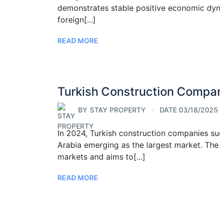
demonstrates stable positive economic dynam
foreign[...]
READ MORE
Turkish Construction Compa
BY
STAY PROPERTY
DATE 03/18/2025
In 2024, Turkish construction companies su
Arabia emerging as the largest market. The
markets and aims to[...]
READ MORE