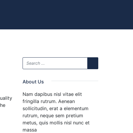
About Us
Nam dapibus nisl vitae elit
uality
fringilla rutrum. Aenean
the
sollicitudin, erat a elementum
rutrum, neque sem pretium
metus, quis mollis nisl nunc et
massa