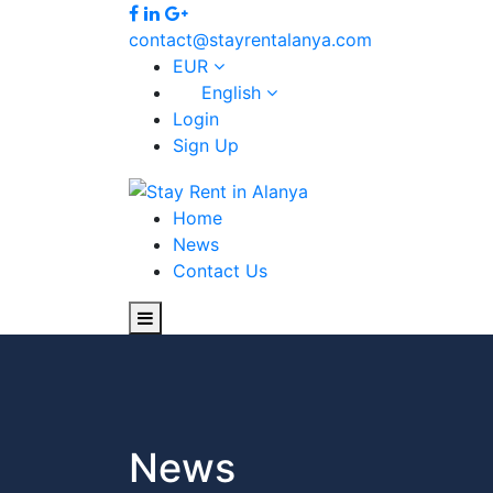
contact@stayrentalanya.com
EUR
English
Login
Sign Up
Home
News
Contact Us
News