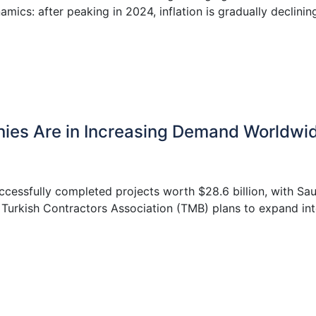
ics: after peaking in 2024, inflation is gradually declinin
nies Are in Increasing Demand Worldwi
ccessfully completed projects worth $28.6 billion, with Sau
 Turkish Contractors Association (TMB) plans to expand in