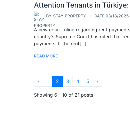
Attention Tenants in Türkiye:
BY
STAY PROPERTY
DATE 03/18/2025
A new court ruling regarding rent payments 
country's Supreme Court has ruled that tena
payments. If the rent[...]
READ MORE
‹
1
2
3
4
5
›
Showing 6 - 10 of 21 posts