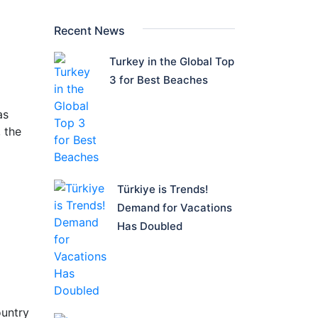
Recent News
Turkey in the Global Top
3 for Best Beaches
as
 the
Türkiye is Trends!
Demand for Vacations
Has Doubled
ountry