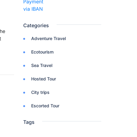
Categories
The
t
Adventure Travel
Ecotourism
Sea Travel
Hosted Tour
City trips
Escorted Tour
Tags