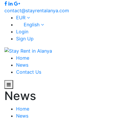
contact@stayrentalanya.com
EUR
English
Login
Sign Up
Home
News
Contact Us
News
Home
News