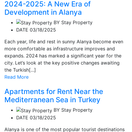
2024-2025: A New Era of
Development in Alanya
BY
Stay Property
DATE 03/18/2025
Each year, life and rest in sunny Alanya become even
more comfortable as infrastructure improves and
expands. 2024 has marked a significant year for the
city. Let’s look at the key positive changes awaiting
the Turkish[...]
Read More
Apartments for Rent Near the
Mediterranean Sea in Turkey
BY
Stay Property
DATE 03/18/2025
Alanya is one of the most popular tourist destinations