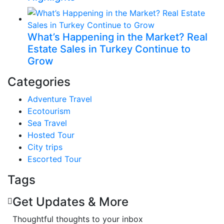
What’s Happening in the Market? Real
Estate Sales in Turkey Continue to
Grow
Categories
Adventure Travel
Ecotourism
Sea Travel
Hosted Tour
City trips
Escorted Tour
Tags
Get Updates & More
Thoughtful thoughts to your inbox