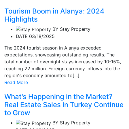
Tourism Boom in Alanya: 2024
Highlights
BY
Stay Property
DATE 03/18/2025
The 2024 tourist season in Alanya exceeded
expectations, showcasing outstanding results. The
total number of overnight stays increased by 10-15%,
reaching 22 million. Foreign currency inflows into the
region's economy amounted to[...]
Read More
What’s Happening in the Market?
Real Estate Sales in Turkey Continue
to Grow
BY
Stay Property