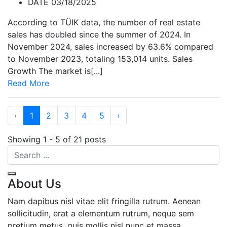
DATE 03/18/2025
According to TÜIK data, the number of real estate
sales has doubled since the summer of 2024. In
November 2024, sales increased by 63.6% compared
to November 2023, totaling 153,014 units. Sales
Growth The market is[...]
Read More
‹
1
2
3
4
5
›
Showing 1 - 5 of 21 posts
About Us
Nam dapibus nisl vitae elit fringilla rutrum. Aenean
sollicitudin, erat a elementum rutrum, neque sem
pretium metus, quis mollis nisl nunc et massa