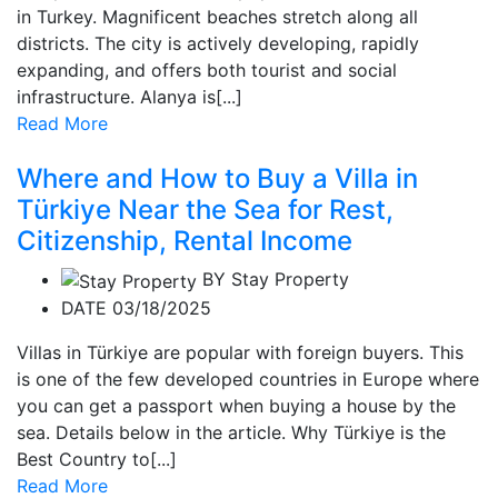
in Turkey. Magnificent beaches stretch along all
districts. The city is actively developing, rapidly
expanding, and offers both tourist and social
infrastructure. Alanya is[...]
Read More
Where and How to Buy a Villa in
Türkiye Near the Sea for Rest,
Citizenship, Rental Income
BY
Stay Property
DATE 03/18/2025
Villas in Türkiye are popular with foreign buyers. This
is one of the few developed countries in Europe where
you can get a passport when buying a house by the
sea. Details below in the article. Why Türkiye is the
Best Country to[...]
Read More