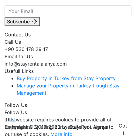
Subscribe
Contact Us
Call Us
+90 530 178 29 17
Email for Us
info@stayrentalalanya.com
Usefull Links
Buy Property in Turkey from Stay Property
Manage your Property in Turkey trough Stay
Management
Follow Us
Follow Us
This website requires cookies to provide all of
Got
its features. By using our website, you agree to
Copyright © 2019-2020 by Stay Rent Alanya
it
our use of cookies.
More info