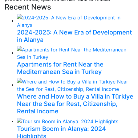
Recent News
2024-2025: A New Era of Development
in Alanya
Apartments for Rent Near the
Mediterranean Sea in Turkey
Where and How to Buy a Villa in Türkiye
Near the Sea for Rest, Citizenship,
Rental Income
Tourism Boom in Alanya: 2024
Highlights