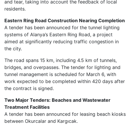
and tear, taking into account the feedback of local
residents.
Eastern Ring Road Construction Nearing Completion
A tender has been announced for the tunnel lighting
systems of Alanya’s Eastern Ring Road, a project
aimed at significantly reducing traffic congestion in
the city.
The road spans 15 km, including 4.5 km of tunnels,
bridges, and overpasses. The tender for lighting and
tunnel management is scheduled for March 6, with
work expected to be completed within 420 days after
the contract is signed.
Two Major Tenders: Beaches and Wastewater
Treatment Facilities
A tender has been announced for leasing beach kiosks
between Okurcalar and Kargıcak.