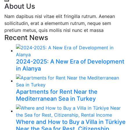
About Us
Nam dapibus nisl vitae elit fringilla rutrum. Aenean
sollicitudin, erat a elementum rutrum, neque sem
pretium metus, quis mollis nisl nunc et massa
Recent News
2024-2025: A New Era of Development
in Alanya
Apartments for Rent Near the
Mediterranean Sea in Turkey
Where and How to Buy a Villa in Türkiye
Near the Sea for Rest, Citizenship,