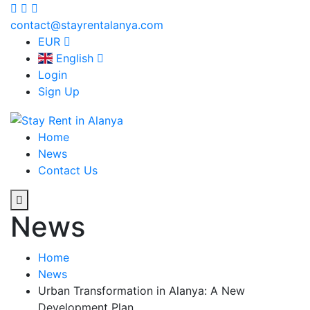
contact@stayrentalanya.com
EUR
English
Login
Sign Up
Home
News
Contact Us
News
Home
News
Urban Transformation in Alanya: A New
Development Plan