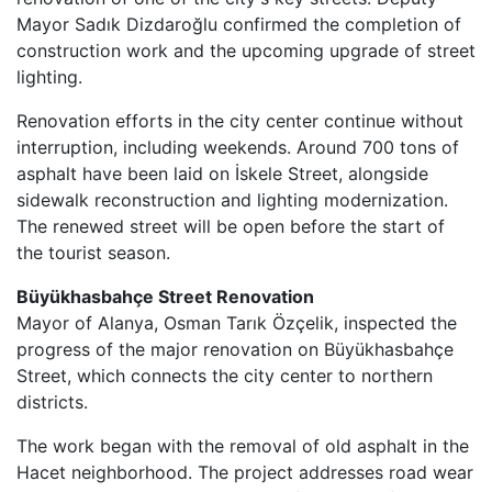
Mayor Sadık Dizdaroğlu confirmed the completion of
construction work and the upcoming upgrade of street
lighting.
Renovation efforts in the city center continue without
interruption, including weekends. Around 700 tons of
asphalt have been laid on İskele Street, alongside
sidewalk reconstruction and lighting modernization.
The renewed street will be open before the start of
the tourist season.
Büyükhasbahçe Street Renovation
Mayor of Alanya, Osman Tarık Özçelik, inspected the
progress of the major renovation on Büyükhasbahçe
Street, which connects the city center to northern
districts.
The work began with the removal of old asphalt in the
Hacet neighborhood. The project addresses road wear