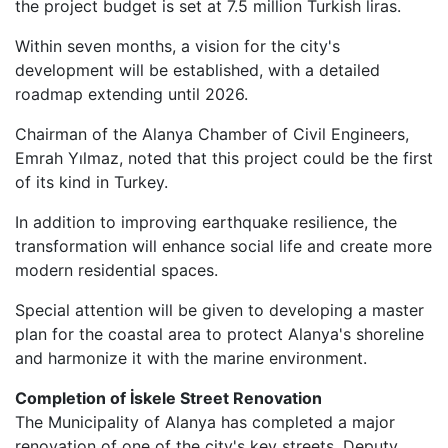
the project budget is set at 7.5 million Turkish liras.
Within seven months, a vision for the city's
development will be established, with a detailed
roadmap extending until 2026.
Chairman of the Alanya Chamber of Civil Engineers,
Emrah Yılmaz, noted that this project could be the first
of its kind in Turkey.
In addition to improving earthquake resilience, the
transformation will enhance social life and create more
modern residential spaces.
Special attention will be given to developing a master
plan for the coastal area to protect Alanya's shoreline
and harmonize it with the marine environment.
Completion of İskele Street Renovation
The Municipality of Alanya has completed a major
renovation of one of the city's key streets. Deputy