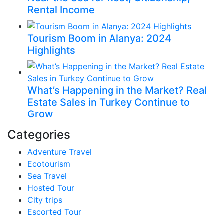
Rental Income
Tourism Boom in Alanya: 2024
Highlights
What’s Happening in the Market? Real
Estate Sales in Turkey Continue to
Grow
Categories
Adventure Travel
Ecotourism
Sea Travel
Hosted Tour
City trips
Escorted Tour