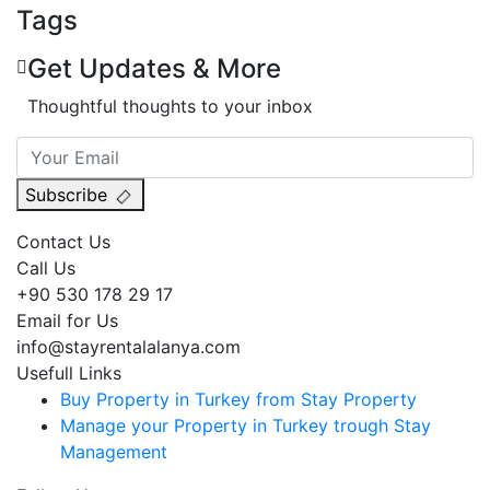
Tags
Get Updates & More
Thoughtful thoughts to your inbox
Subscribe
Contact Us
Call Us
+90 530 178 29 17
Email for Us
info@stayrentalalanya.com
Usefull Links
Buy Property in Turkey from Stay Property
Manage your Property in Turkey trough Stay
Management