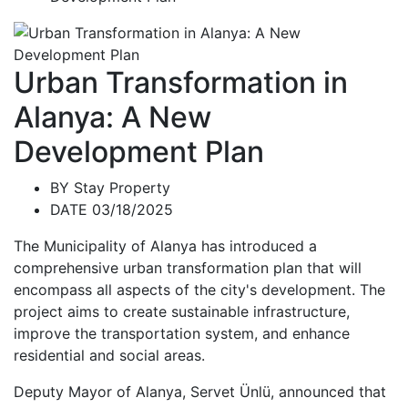
Urban Transformation in
Alanya: A New
Development Plan
BY
Stay Property
DATE 03/18/2025
The Municipality of Alanya has introduced a
comprehensive urban transformation plan that will
encompass all aspects of the city's development. The
project aims to create sustainable infrastructure,
improve the transportation system, and enhance
residential and social areas.
Deputy Mayor of Alanya, Servet Ünlü, announced that