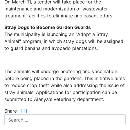
On March 11, a tender will take place for the
maintenance and modernization of wastewater
treatment facilities to eliminate unpleasant odors.
Stray Dogs to Become Garden Guards
The municipality is launching an "Adopt a Stray
Animal" program, in which stray dogs will be assigned
to guard banana and avocado plantations.
The animals will undergo neutering and vaccination
before being placed in the gardens. This initiative aims
to reduce crop theft while also addressing the issue of
stray animals. Applications for participation can be
submitted to Alanya's veterinary department.
Share